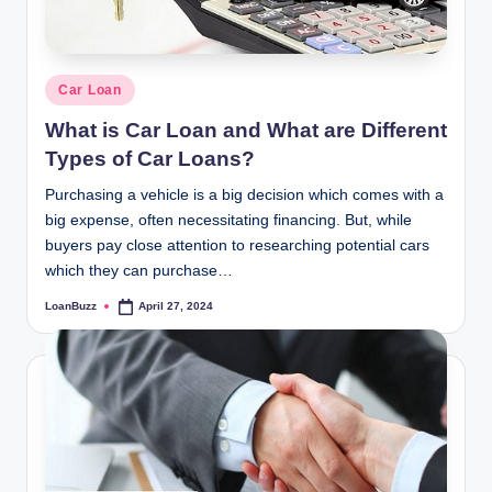
Posted
Car Loan
in
What is Car Loan and What are Different
Types of Car Loans?
Purchasing a vehicle is a big decision which comes with a
big expense, often necessitating financing. But, while
buyers pay close attention to researching potential cars
which they can purchase…
LoanBuzz
April 27, 2024
Posted
by