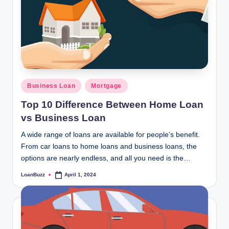
Posted
Business Loan
Mortgage
in
Top 10 Difference Between Home Loan
vs Business Loan
A wide range of loans are available for people’s benefit.
From car loans to home loans and business loans, the
options are nearly endless, and all you need is the…
LoanBuzz
April 1, 2024
Posted
by