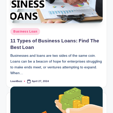
Posted
Business Loan
in
11 Types of Business Loans: Find The
Best Loan
Businesses and loans are two sides of the same coin.
Loans can be a beacon of hope for enterprises struggling
to make ends meet, or ventures attempting to expand.
When…
LoanBuzz
April 27, 2024
Posted
by