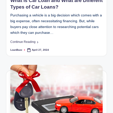
What is Car Loan and What are Different
Types of Car Loans?
Purchasing a vehicle is a big decision which comes with a
big expense, often necessitating financing. But, while
buyers pay close attention to researching potential cars
which they can purchase…
Continue Reading
LoanBuzz
April 27, 2024
Posted
by