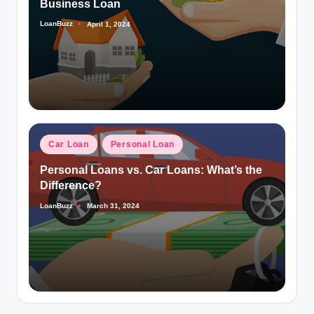
Business Loan
LoanBuzz
April 1, 2024
Posted
by
Posted
Car Loan
Personal Loan
in
Personal Loans vs. Car Loans: What’s the
Difference?
LoanBuzz
March 31, 2024
Posted
by