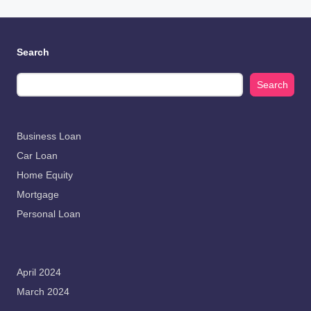
Search
Search
Business Loan
Car Loan
Home Equity
Mortgage
Personal Loan
April 2024
March 2024