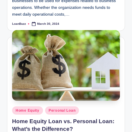
businesses to be used for expenses related to business
operations. Whether the organization needs funds to
meet daily operational costs,…
LoanBuzz
March 30, 2024
Posted
by
Posted
Home Equity
Personal Loan
in
Home Equity Loan vs. Personal Loan:
What’s the Difference?