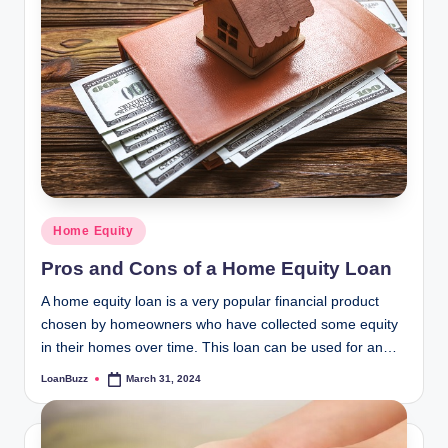
Posted
Home Equity
in
Pros and Cons of a Home Equity Loan
A home equity loan is a very popular financial product
chosen by homeowners who have collected some equity
in their homes over time. This loan can be used for an…
LoanBuzz
March 31, 2024
Posted
by