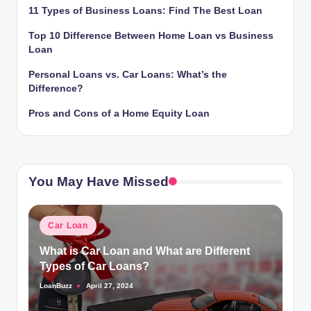
11 Types of Business Loans: Find The Best Loan
Top 10 Difference Between Home Loan vs Business
Loan
Personal Loans vs. Car Loans: What’s the
Difference?
Pros and Cons of a Home Equity Loan
You May Have Missed
Posted
Car Loan
in
What is Car Loan and What are Different
Types of Car Loans?
LoanBuzz
April 27, 2024
Posted
by