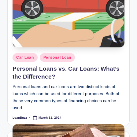
Posted
Car Loan
Personal Loan
in
Personal Loans vs. Car Loans: What’s
the Difference?
Personal loans and car loans are two distinct kinds of
loans which can be used for different purposes. Both of
these very common types of financing choices can be
used…
LoanBuzz
March 31, 2024
Posted
by