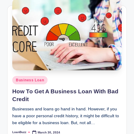
Posted
Business Loan
in
How To Get A Business Loan With Bad
Credit
Businesses and loans go hand in hand. However, if you
have a poor personal credit history, it might be difficult to
be eligible for a business loan. But, not all…
LoanBuzz
March 30, 2024
Posted