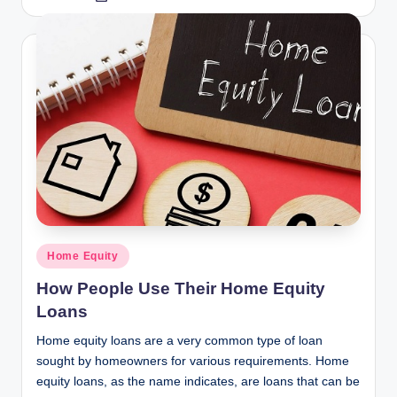
by
Posted
Home Equity
in
How People Use Their Home Equity
Loans
Home equity loans are a very common type of loan
sought by homeowners for various requirements. Home
equity loans, as the name indicates, are loans that can be