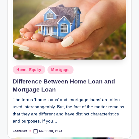
Posted
Home Equity
Mortgage
in
Difference Between Home Loan and
Mortgage Loan
The terms ‘home loans’ and ‘mortgage loans’ are often
used interchangeably. But, the fact of the matter remains
that they are different and have distinct characteristics
and purposes. If you…
LoanBuzz
March 30, 2024
Posted
by