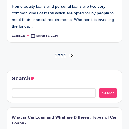
Home equity loans and personal loans are two very
common kinds of loans which are opted for by people to
meet their financial requirements. Whether it is investing
the funds…
LoanBuzz
March 30, 2024
Posted
by
Posts
1
2
3
4
NEXT
PAGE
pagination
Search
Search
What is Car Loan and What are Different Types of Car
Loans?