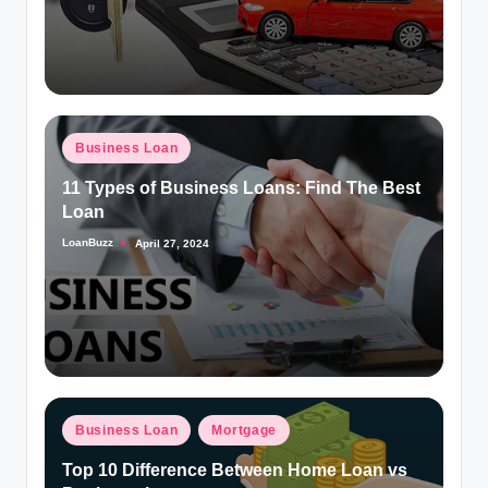
Posted
Business Loan
in
11 Types of Business Loans: Find The Best
Loan
LoanBuzz
April 27, 2024
Posted
by
Posted
Business Loan
Mortgage
in
Top 10 Difference Between Home Loan vs