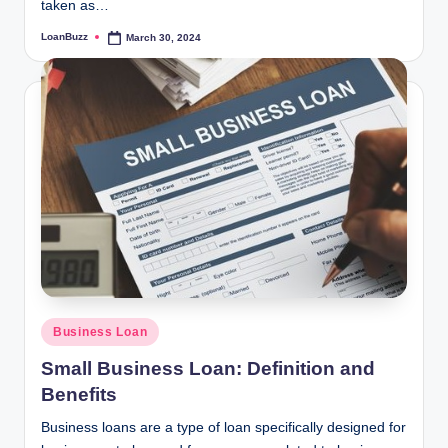
taken as…
LoanBuzz
March 30, 2024
Posted
by
Posted
Business Loan
in
Small Business Loan: Definition and
Benefits
Business loans are a type of loan specifically designed for