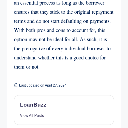
an essential process as long as the borrower
ensures that they stick to the original repayment
terms and do not start defaulting on payments.
With both pros and cons to account for, this
option may not be ideal for all. As such, it is
the prerogative of every individual borrower to
understand whether this is a good choice for
them or not.
Last updated on April 27, 2024
LoanBuzz
View All Posts