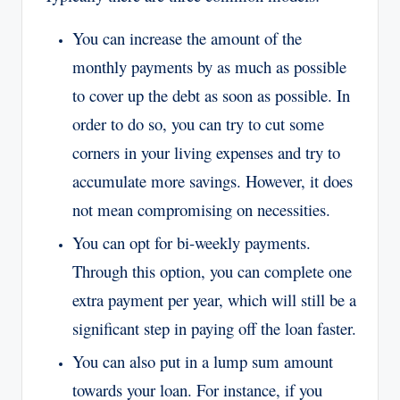
You can increase the amount of the
monthly payments by as much as possible
to cover up the debt as soon as possible. In
order to do so, you can try to cut some
corners in your living expenses and try to
accumulate more savings. However, it does
not mean compromising on necessities.
You can opt for bi-weekly payments.
Through this option, you can complete one
extra payment per year, which will still be a
significant step in paying off the loan faster.
You can also put in a lump sum amount
towards your loan. For instance, if you