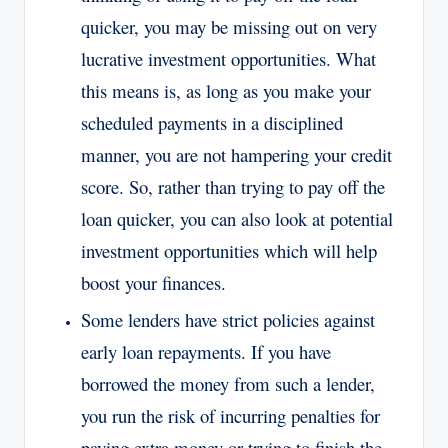
quicker, you may be missing out on very
lucrative investment opportunities. What
this means is, as long as you make your
scheduled payments in a disciplined
manner, you are not hampering your credit
score. So, rather than trying to pay off the
loan quicker, you can also look at potential
investment opportunities which will help
boost your finances.
Some lenders have strict policies against
early loan repayments. If you have
borrowed the money from such a lender,
you run the risk of incurring penalties for
paying extra money or trying to finish the