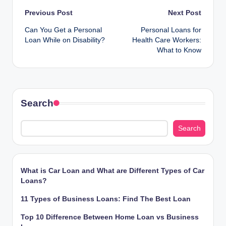
Post
Previous Post
Next Post
Can You Get a Personal
Personal Loans for
navigation
Loan While on Disability?
Health Care Workers:
What to Know
Search
Search
What is Car Loan and What are Different Types of Car
Loans?
11 Types of Business Loans: Find The Best Loan
Top 10 Difference Between Home Loan vs Business