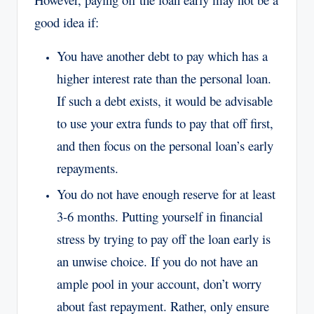
good idea if:
You have another debt to pay which has a
higher interest rate than the personal loan.
If such a debt exists, it would be advisable
to use your extra funds to pay that off first,
and then focus on the personal loan’s early
repayments.
You do not have enough reserve for at least
3-6 months. Putting yourself in financial
stress by trying to pay off the loan early is
an unwise choice. If you do not have an
ample pool in your account, don’t worry
about fast repayment. Rather, only ensure