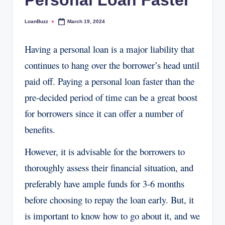
Personal Loan Faster
LoanBuzz
March 19, 2024
Posted
by
Having a personal loan is a major liability that
continues to hang over the borrower’s head until
paid off. Paying a personal loan faster than the
pre-decided period of time can be a great boost
for borrowers since it can offer a number of
benefits.
However, it is advisable for the borrowers to
thoroughly assess their financial situation, and
preferably have ample funds for 3-6 months
before choosing to repay the loan early. But, it
is important to know how to go about it, and we