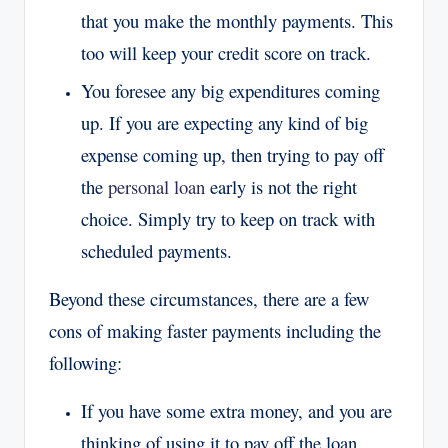
that you make the monthly payments. This
too will keep your credit score on track.
You foresee any big expenditures coming
up. If you are expecting any kind of big
expense coming up, then trying to pay off
the
personal loan
early is not the right
choice. Simply try to keep on track with
scheduled payments.
Beyond these circumstances, there are a few
cons of making faster payments including the
following:
If you have some extra money, and you are
thinking of using it to pay off the loan