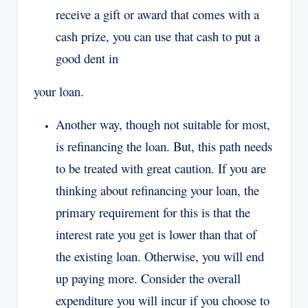
receive a gift or award that comes with a
cash prize, you can use that cash to put a
good dent in
your loan.
Another way, though not suitable for most,
is refinancing the loan. But, this path needs
to be treated with great caution. If you are
thinking about refinancing your loan, the
primary requirement for this is that the
interest rate you get is lower than that of
the existing loan. Otherwise, you will end
up paying more. Consider the overall
expenditure you will incur if you choose to