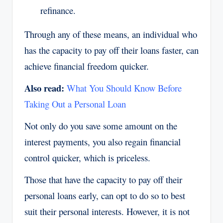
refinance.
Through any of these means, an individual who
has the capacity to pay off their loans faster, can
achieve financial freedom quicker.
Also read:
What You Should Know Before
Taking Out a Personal Loan
Not only do you save some amount on the
interest payments, you also regain financial
control quicker, which is priceless.
Those that have the capacity to pay off their
personal loans early, can opt to do so to best
suit their personal interests. However, it is not