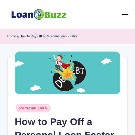
Skip
to
L
Review
content
of
o
Home
»
How to Pay Off a Personal Loan Faster
Mortgage,
a
Car
Loan,
n
Personal
B
Loan,
u
Business
Loan
z
topics
z
Posted
Personal Loan
in
How to Pay Off a