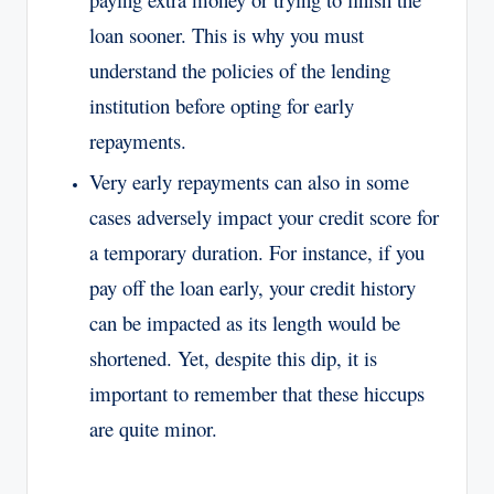
loan sooner. This is why you must
understand the policies of the lending
institution before opting for early
repayments.
Very early repayments can also in some
cases adversely impact your credit score for
a temporary duration. For instance, if you
pay off the loan early, your credit history
can be impacted as its length would be
shortened. Yet, despite this dip, it is
important to remember that these hiccups
are quite minor.