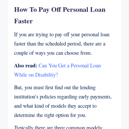
How To Pay Off Personal Loan
Faster
If you are trying to pay off your personal loan
faster than the scheduled period, there are a
couple of ways you can choose from.
Also read:
Can You Get a Personal Loan
While on Disability?
But, you must first find out the lending
institution’s policies regarding early payments,
and what kind of models they accept to
determine the right option for you.
Typically there are three common models: