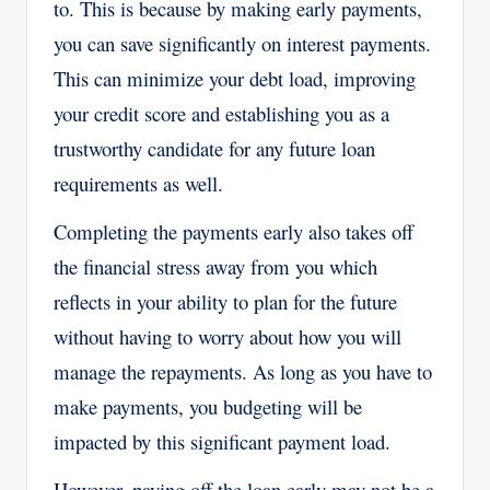
to. This is because by making early payments,
you can save significantly on interest payments.
This can minimize your debt load, improving
your credit score and establishing you as a
trustworthy candidate for any future loan
requirements as well.
Completing the payments early also takes off
the financial stress away from you which
reflects in your ability to plan for the future
without having to worry about how you will
manage the repayments. As long as you have to
make payments, you budgeting will be
impacted by this significant payment load.
However, paying off the loan early may not be a