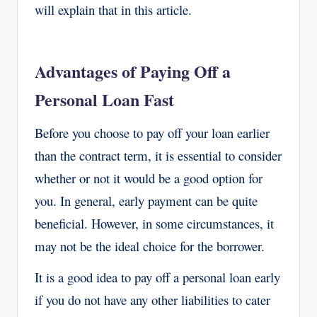
will explain that in this article.
Advantages of Paying Off a
Personal Loan Fast
Before you choose to pay off your loan earlier
than the contract term, it is essential to consider
whether or not it would be a good option for
you. In general, early payment can be quite
beneficial. However, in some circumstances, it
may not be the ideal choice for the borrower.
It is a good idea to pay off a personal loan early
if you do not have any other liabilities to cater