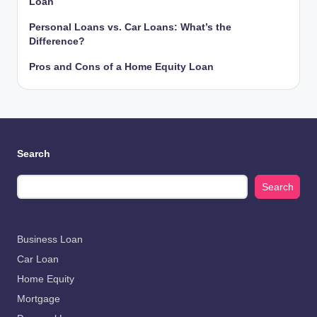
Loan
Personal Loans vs. Car Loans: What’s the
Difference?
Pros and Cons of a Home Equity Loan
Search
Search
Business Loan
Car Loan
Home Equity
Mortgage