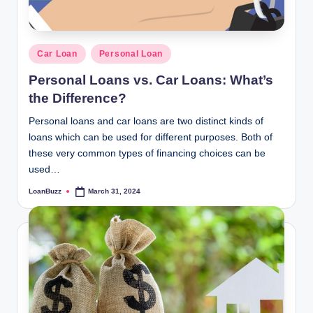
Posted
Car Loan
Personal Loan
in
Personal Loans vs. Car Loans: What’s
the Difference?
Personal loans and car loans are two distinct kinds of
loans which can be used for different purposes. Both of
these very common types of financing choices can be
used…
LoanBuzz
March 31, 2024
Posted
by