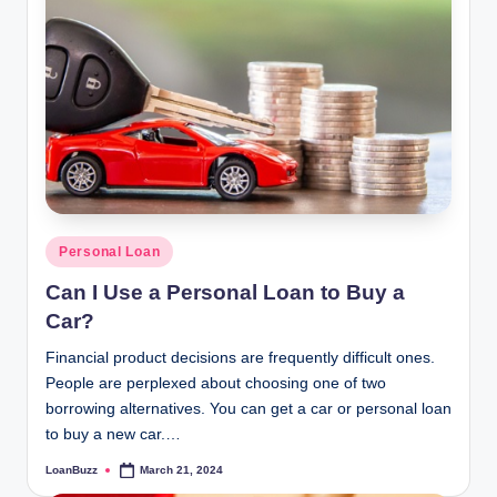
Posted
Personal Loan
in
Can I Use a Personal Loan to Buy a
Car?
Financial product decisions are frequently difficult ones.
People are perplexed about choosing one of two
borrowing alternatives. You can get a car or personal loan
to buy a new car.…
LoanBuzz
March 21, 2024
Posted
by