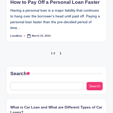
How to Pay Off a Personal Loan Faster
Having a personal loan is a major liability that continues
to hang over the borrower's head until paid off. Paying a
personal loan faster than the pre-decided period of
time…
LoanBuzz
March 19, 2024
Posted
by
Posts
1
2
NEXT
PAGE
pagination
Search
Search
What is Car Loan and What are Different Types of Car
Loans?