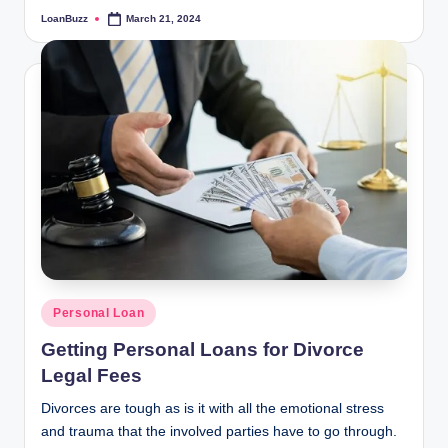
LoanBuzz
March 21, 2024
Posted
by
Posted
Personal Loan
in
Getting Personal Loans for Divorce
Legal Fees
Divorces are tough as is it with all the emotional stress
and trauma that the involved parties have to go through.