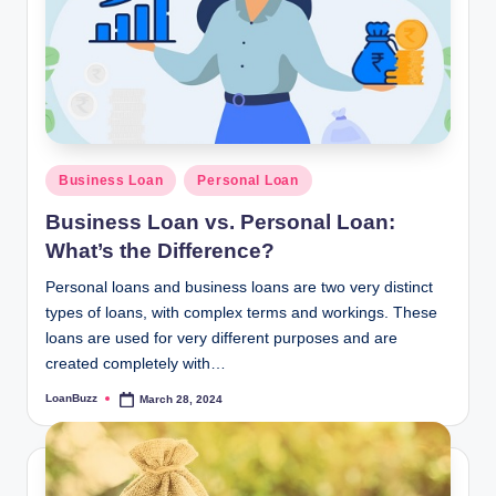
Posted
Business Loan
Personal Loan
in
Business Loan vs. Personal Loan:
What’s the Difference?
Personal loans and business loans are two very distinct
types of loans, with complex terms and workings. These
loans are used for very different purposes and are
created completely with…
LoanBuzz
March 28, 2024
Posted
by