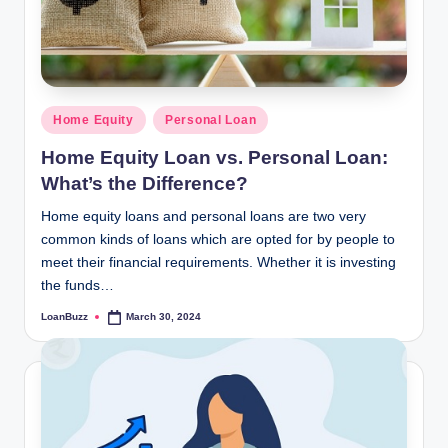
Posted
Home Equity
Personal Loan
in
Home Equity Loan vs. Personal Loan:
What’s the Difference?
Home equity loans and personal loans are two very
common kinds of loans which are opted for by people to
meet their financial requirements. Whether it is investing
the funds…
LoanBuzz
March 30, 2024
Posted
by