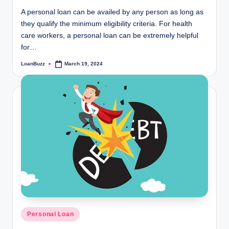
A personal loan can be availed by any person as long as
they qualify the minimum eligibility criteria. For health
care workers, a personal loan can be extremely helpful
for…
LoanBuzz
March 19, 2024
Posted
by
Posted
Personal Loan
in