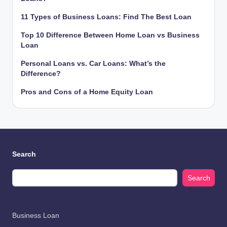
11 Types of Business Loans: Find The Best Loan
Top 10 Difference Between Home Loan vs Business
Loan
Personal Loans vs. Car Loans: What’s the
Difference?
Pros and Cons of a Home Equity Loan
Search
Search
Business Loan