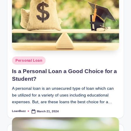
Posted
Personal Loan
in
Is a Personal Loan a Good Choice for a
Student?
A personal loan is an unsecured type of loan which can
be utilized for a variety of uses including educational
expenses. But, are these loans the best choice for a…
LoanBuzz
March 21, 2024
Posted
by