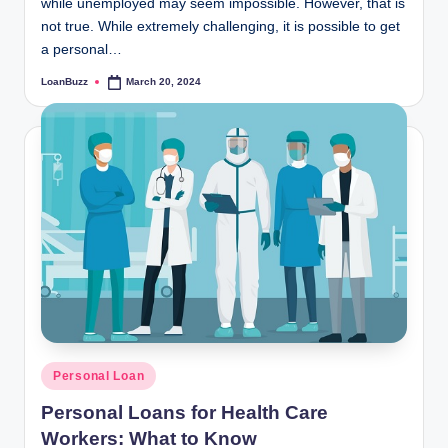
while unemployed may seem impossible. However, that is
not true. While extremely challenging, it is possible to get
a personal…
LoanBuzz
March 20, 2024
Posted
by
Posted
Personal Loan
in
Personal Loans for Health Care
Workers: What to Know