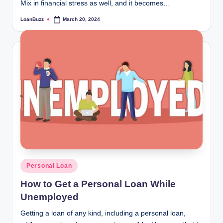
Mix in financial stress as well, and it becomes…
LoanBuzz
March 20, 2024
Posted
by
Posted
Personal Loan
in
How to Get a Personal Loan While
Unemployed
Getting a loan of any kind, including a personal loan,