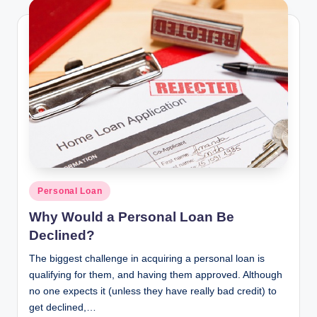
Posted
Personal Loan
in
Why Would a Personal Loan Be
Declined?
The biggest challenge in acquiring a personal loan is
qualifying for them, and having them approved. Although
no one expects it (unless they have really bad credit) to
get declined,…