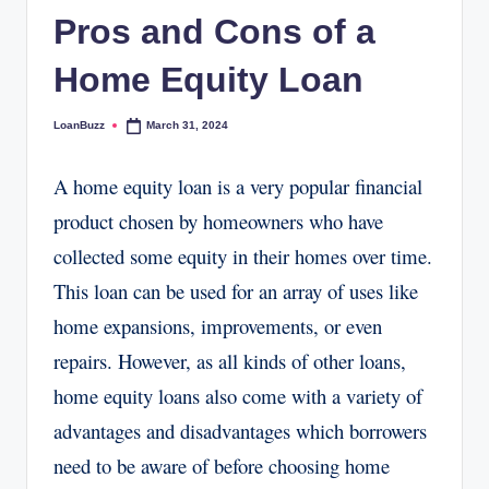
Pros and Cons of a
Home Equity Loan
LoanBuzz
March 31, 2024
Posted
by
A home equity loan is a very popular financial
product chosen by homeowners who have
collected some equity in their homes over time.
This loan can be used for an array of uses like
home expansions, improvements, or even
repairs. However, as all kinds of other loans,
home equity loans also come with a variety of
advantages and disadvantages which borrowers
need to be aware of before choosing home