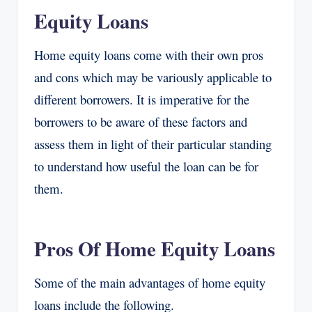
Equity Loans
Home equity loans come with their own pros
and cons which may be variously applicable to
different borrowers. It is imperative for the
borrowers to be aware of these factors and
assess them in light of their particular standing
to understand how useful the loan can be for
them.
Pros Of Home Equity Loans
Some of the main advantages of home equity
loans include the following.