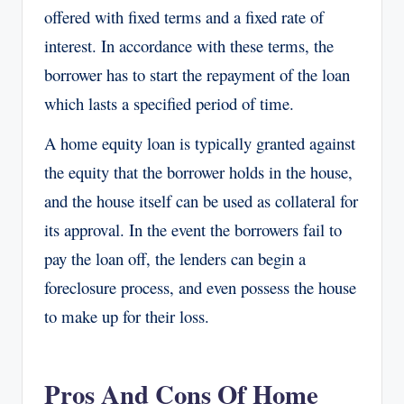
offered with fixed terms and a fixed rate of
interest. In accordance with these terms, the
borrower has to start the repayment of the loan
which lasts a specified period of time.
A home equity loan is typically granted against
the equity that the borrower holds in the house,
and the house itself can be used as collateral for
its approval. In the event the borrowers fail to
pay the loan off, the lenders can begin a
foreclosure process, and even possess the house
to make up for their loss.
Pros And Cons Of Home