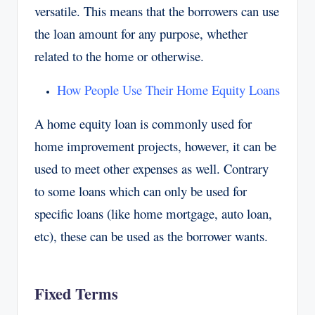
versatile. This means that the borrowers can use
the loan amount for any purpose, whether
related to the home or otherwise.
How People Use Their Home Equity Loans
A home equity loan is commonly used for
home improvement projects, however, it can be
used to meet other expenses as well. Contrary
to some loans which can only be used for
specific loans (like home mortgage, auto loan,
etc), these can be used as the borrower wants.
Fixed Terms