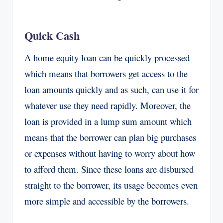
Quick Cash
A home equity loan can be quickly processed
which means that borrowers get access to the
loan amounts quickly and as such, can use it for
whatever use they need rapidly. Moreover, the
loan is provided in a lump sum amount which
means that the borrower can plan big purchases
or expenses without having to worry about how
to afford them. Since these loans are disbursed
straight to the borrower, its usage becomes even
more simple and accessible by the borrowers.