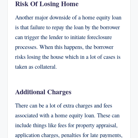
Risk Of Losing Home
Another major downside of a home equity loan
is that failure to repay the loan by the borrower
can trigger the lender to initiate foreclosure
processes. When this happens, the borrower
risks losing the house which in a lot of cases is
taken as collateral.
Additional Charges
There can be a lot of extra charges and fees
associated with a home equity loan. These can
include things like fees for property appraisal,
application charges, penalties for late payments,