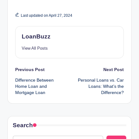
Last updated on April 27, 2024
LoanBuzz
View All Posts
Post
Previous Post
Next Post
Difference Between
Personal Loans vs. Car
navigation
Home Loan and
Loans: What’s the
Mortgage Loan
Difference?
Search