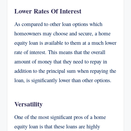
Lower Rates Of Interest
As compared to other loan options which
homeowners may choose and secure, a home
equity loan is available to them at a much lower
rate of interest. This means that the overall
amount of money that they need to repay in
addition to the principal sum when repaying the
loan, is significantly lower than other options.
Versatility
One of the most significant pros of a home
equity loan is that these loans are highly