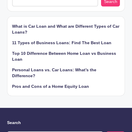
Search
What is Car Loan and What are Different Types of Car
Loans?
11 Types of Business Loans: Find The Best Loan
Top 10 Difference Between Home Loan vs Business
Loan
Personal Loans vs. Car Loans: What’s the
Difference?
Pros and Cons of a Home Equity Loan
Search