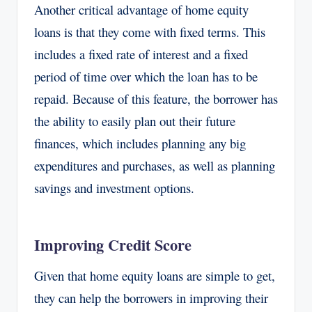
Another critical advantage of home equity
loans is that they come with fixed terms. This
includes a fixed rate of interest and a fixed
period of time over which the loan has to be
repaid. Because of this feature, the borrower has
the ability to easily plan out their future
finances, which includes planning any big
expenditures and purchases, as well as planning
savings and investment options.
Improving Credit Score
Given that home equity loans are simple to get,
they can help the borrowers in improving their