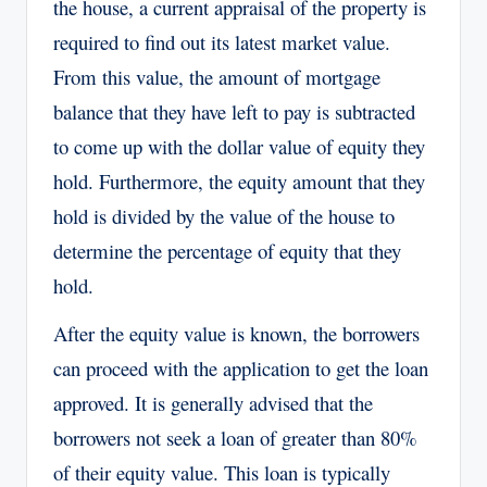
the house, a current appraisal of the property is
required to find out its latest market value.
From this value, the amount of mortgage
balance that they have left to pay is subtracted
to come up with the dollar value of equity they
hold. Furthermore, the equity amount that they
hold is divided by the value of the house to
determine the percentage of equity that they
hold.
After the equity value is known, the borrowers
can proceed with the application to get the loan
approved. It is generally advised that the
borrowers not seek a loan of greater than 80%
of their equity value. This loan is typically