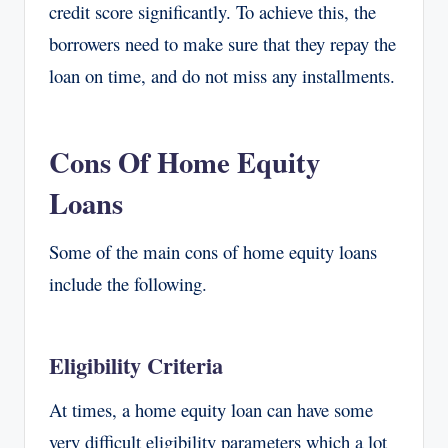
credit score significantly. To achieve this, the
borrowers need to make sure that they repay the
loan on time, and do not miss any installments.
Cons Of Home Equity
Loans
Some of the main cons of home equity loans
include the following.
Eligibility Criteria
At times, a home equity loan can have some
very difficult eligibility parameters which a lot