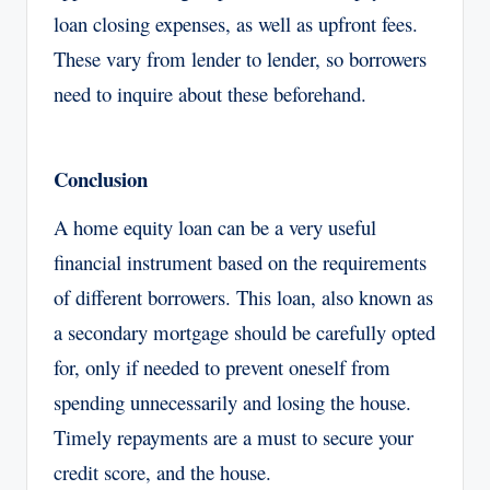
loan closing expenses, as well as upfront fees.
These vary from lender to lender, so borrowers
need to inquire about these beforehand.
Conclusion
A home equity loan can be a very useful
financial instrument based on the requirements
of different borrowers. This loan, also known as
a secondary mortgage should be carefully opted
for, only if needed to prevent oneself from
spending unnecessarily and losing the house.
Timely repayments are a must to secure your
credit score, and the house.