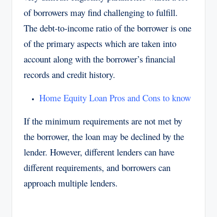
of borrowers may find challenging to fulfill.
The debt-to-income ratio of the borrower is one
of the primary aspects which are taken into
account along with the borrower’s financial
records and credit history.
Home Equity Loan Pros and Cons to know
If the minimum requirements are not met by
the borrower, the loan may be declined by the
lender. However, different lenders can have
different requirements, and borrowers can
approach multiple lenders.