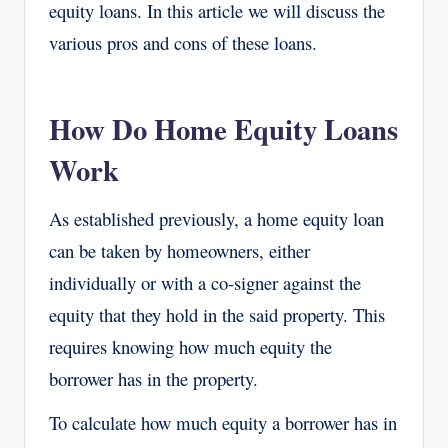
equity loans. In this article we will discuss the
various pros and cons of these loans.
How Do Home Equity Loans
Work
As established previously, a home equity loan
can be taken by homeowners, either
individually or with a co-signer against the
equity that they hold in the said property. This
requires knowing how much equity the
borrower has in the property.
To calculate how much equity a borrower has in