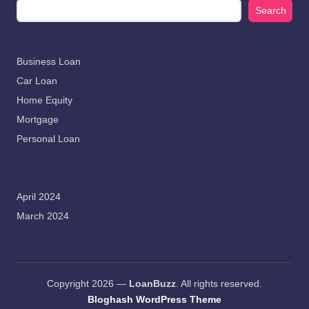
Search
Business Loan
Car Loan
Home Equity
Mortgage
Personal Loan
April 2024
March 2024
Copyright 2026 —
LoanBuzz
. All rights reserved.
Bloghash WordPress Theme