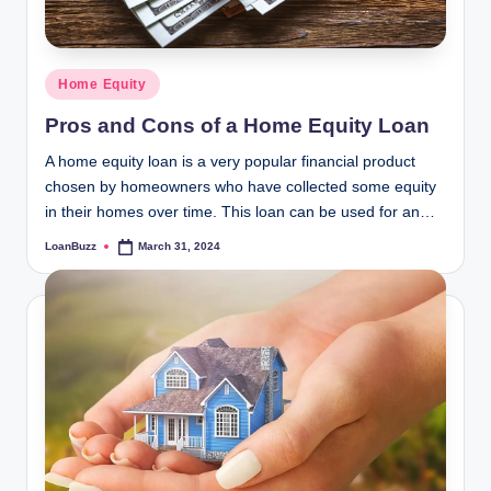
Posted
Home Equity
in
Pros and Cons of a Home Equity Loan
A home equity loan is a very popular financial product
chosen by homeowners who have collected some equity
in their homes over time. This loan can be used for an…
LoanBuzz
March 31, 2024
Posted
by