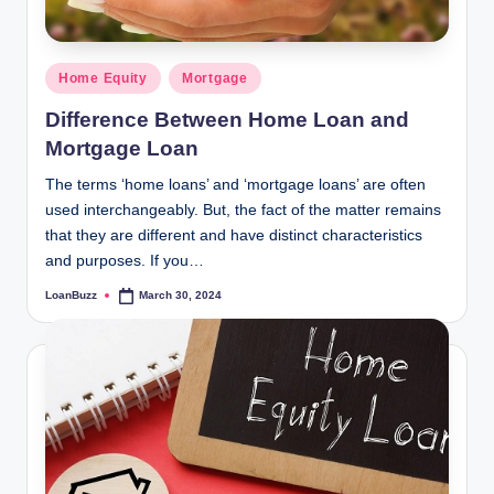
Posted
Home Equity
Mortgage
in
Difference Between Home Loan and
Mortgage Loan
The terms ‘home loans’ and ‘mortgage loans’ are often
used interchangeably. But, the fact of the matter remains
that they are different and have distinct characteristics
and purposes. If you…
LoanBuzz
March 30, 2024
Posted
by