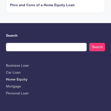
Pros and Cons of a Home Equity Loan
Search
Search
Business Loan
Car Loan
Home Equity
Mortgage
Personal Loan