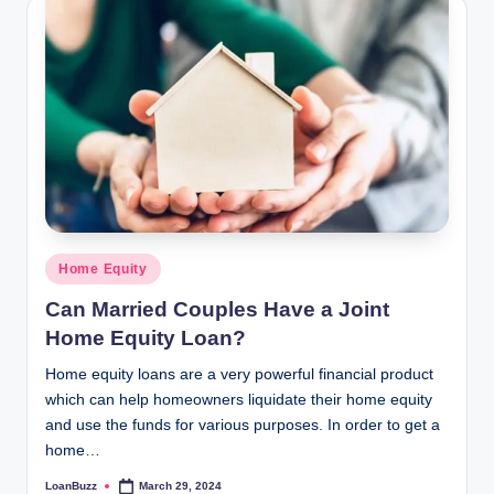
Posted
Home Equity
in
Can Married Couples Have a Joint
Home Equity Loan?
Home equity loans are a very powerful financial product
which can help homeowners liquidate their home equity
and use the funds for various purposes. In order to get a
home…
LoanBuzz
March 29, 2024
Posted