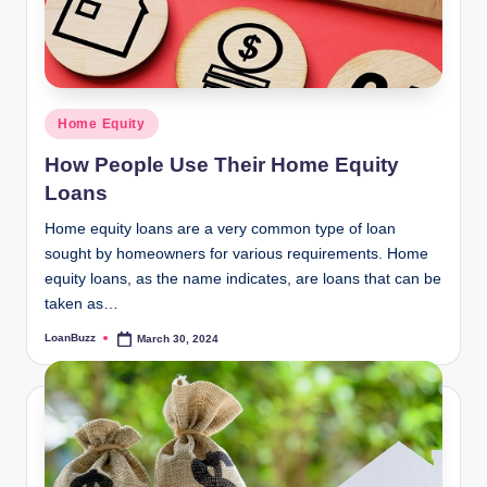
Posted
Home Equity
in
How People Use Their Home Equity
Loans
Home equity loans are a very common type of loan
sought by homeowners for various requirements. Home
equity loans, as the name indicates, are loans that can be
taken as…
LoanBuzz
March 30, 2024
Posted
by