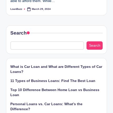
able to afford them. While…
LoanBuzz
March 29, 2024
Posted
by
Search
Search
What is Car Loan and What are Different Types of Car
Loans?
11 Types of Business Loans: Find The Best Loan
Top 10 Difference Between Home Loan vs Business
Loan
Personal Loans vs. Car Loans: What’s the
Difference?