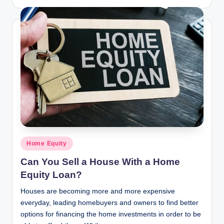
by
Posted
Home Equity
in
Can You Sell a House With a Home
Equity Loan?
Houses are becoming more and more expensive
everyday, leading homebuyers and owners to find better
options for financing the home investments in order to be