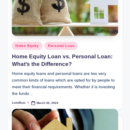
Posted
Home Equity
Personal Loan
in
Home Equity Loan vs. Personal Loan:
What’s the Difference?
Home equity loans and personal loans are two very
common kinds of loans which are opted for by people to
meet their financial requirements. Whether it is investing
the funds…
LoanBuzz
March 30, 2024
Posted
by