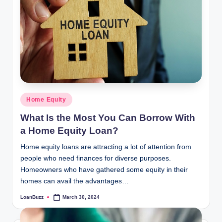
Posted
Home Equity
in
What Is the Most You Can Borrow With
a Home Equity Loan?
Home equity loans are attracting a lot of attention from
people who need finances for diverse purposes.
Homeowners who have gathered some equity in their
homes can avail the advantages…
LoanBuzz
March 30, 2024
Posted
by