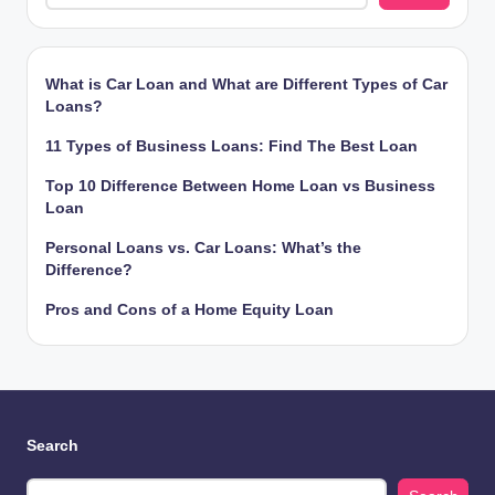
What is Car Loan and What are Different Types of Car
Loans?
11 Types of Business Loans: Find The Best Loan
Top 10 Difference Between Home Loan vs Business
Loan
Personal Loans vs. Car Loans: What’s the
Difference?
Pros and Cons of a Home Equity Loan
Search