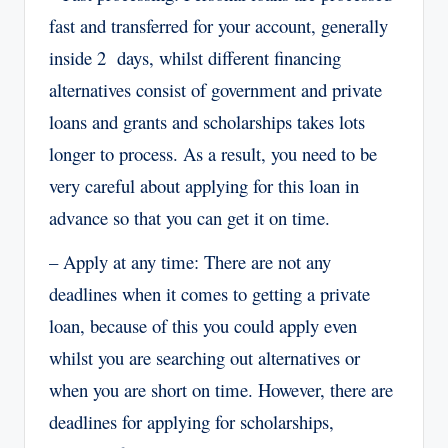
fast and transferred for your account, generally
inside 2 days, whilst different financing
alternatives consist of government and private
loans and grants and scholarships takes lots
longer to process. As a result, you need to be
very careful about applying for this loan in
advance so that you can get it on time.
– Apply at any time: There are not any
deadlines when it comes to getting a private
loan, because of this you could apply even
whilst you are searching out alternatives or
when you are short on time. However, there are
deadlines for applying for scholarships,