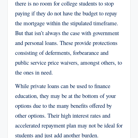
there is no room for college students to stop
paying if they do not have the budget to repay
the mortgage within the stipulated timeframe.
But that isn’t always the case with government
and personal loans. These provide protections
consisting of deferments, forbearance and
public service price waivers, amongst others, to
the ones in need.
While private loans can be used to finance
education, they may be at the bottom of your
options due to the many benefits offered by
other options. Their high interest rates and
accelerated repayment plan may not be ideal for
students and just add another burden.