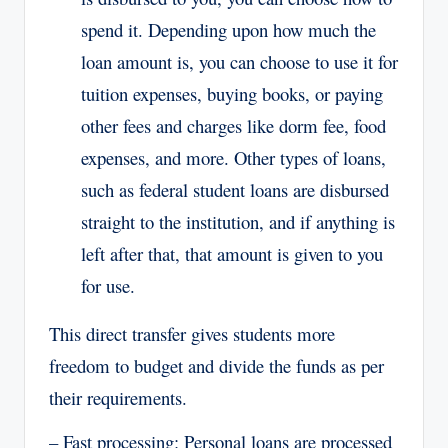
spend it. Depending upon how much the
loan amount is, you can choose to use it for
tuition expenses, buying books, or paying
other fees and charges like dorm fee, food
expenses, and more. Other types of loans,
such as federal student loans are disbursed
straight to the institution, and if anything is
left after that, that amount is given to you
for use.
This direct transfer gives students more
freedom to budget and divide the funds as per
their requirements.
– Fast processing: Personal loans are processed