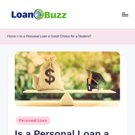
Skip
to
L
Review
content
of
o
Home
»
Is a Personal Loan a Good Choice for a Student?
Mortgage,
a
Car
Loan,
n
Personal
B
Loan,
u
Business
Loan
z
topics
z
Posted
Personal Loan
in
Is a Personal Loan a