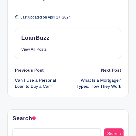
Last updated on April 27, 2024
LoanBuzz
View All Posts
Post
Previous Post
Next Post
Can I Use a Personal
What Is a Mortgage?
navigation
Loan to Buy a Car?
Types, How They Work
Search
Search