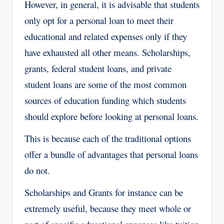
However, in general, it is advisable that students
only opt for a personal loan to meet their
educational and related expenses only if they
have exhausted all other means. Scholarships,
grants, federal student loans, and private
student loans are some of the most common
sources of education funding which students
should explore before looking at personal loans.
This is because each of the traditional options
offer a bundle of advantages that personal loans
do not.
Scholarships and Grants for instance can be
extremely useful, because they meet whole or