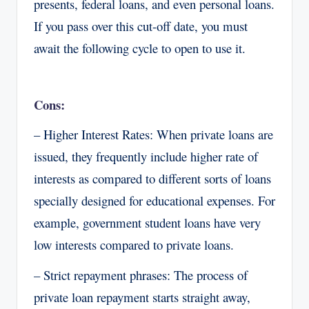
presents, federal loans, and even personal loans.
If you pass over this cut-off date, you must
await the following cycle to open to use it.
Cons:
– Higher Interest Rates: When private loans are
issued, they frequently include higher rate of
interests as compared to different sorts of loans
specially designed for educational expenses. For
example, government student loans have very
low interests compared to private loans.
– Strict repayment phrases: The process of
private loan repayment starts straight away,