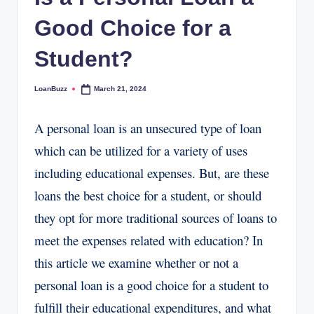
Good Choice for a
Student?
LoanBuzz
March 21, 2024
Posted
by
A personal loan is an unsecured type of loan
which can be utilized for a variety of uses
including educational expenses. But, are these
loans the best choice for a student, or should
they opt for more traditional sources of loans to
meet the expenses related with education? In
this article we examine whether or not a
personal loan is a good choice for a student to
fulfill their educational expenditures, and what