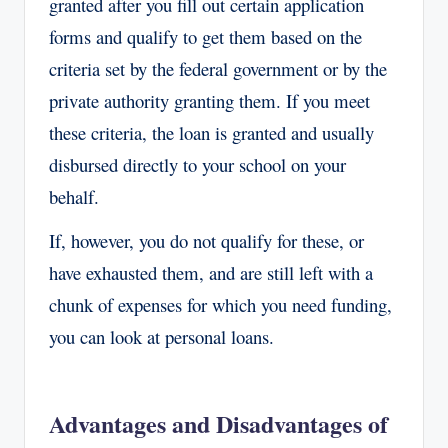
granted after you fill out certain application
forms and qualify to get them based on the
criteria set by the federal government or by the
private authority granting them. If you meet
these criteria, the loan is granted and usually
disbursed directly to your school on your
behalf.
If, however, you do not qualify for these, or
have exhausted them, and are still left with a
chunk of expenses for which you need funding,
you can look at personal loans.
Advantages and Disadvantages of