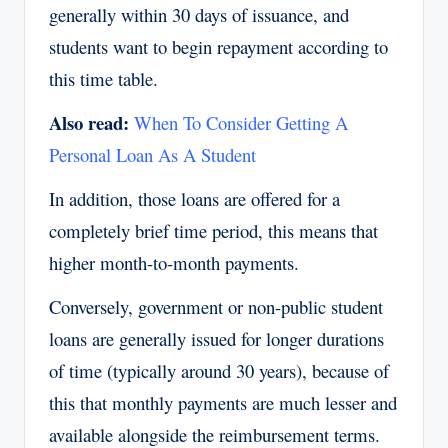
generally within 30 days of issuance, and
students want to begin repayment according to
this time table.
Also read:
When To Consider Getting A
Personal Loan As A Student
In addition, those loans are offered for a
completely brief time period, this means that
higher month-to-month payments.
Conversely, government or non-public student
loans are generally issued for longer durations
of time (typically around 30 years), because of
this that monthly payments are much lesser and
available alongside the reimbursement terms.