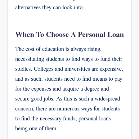
alternatives they can look into.
When To Choose A Personal Loan
The cost of education is always rising,
necessitating students to find ways to fund their
studies. Colleges and universities are expensive,
and as such, students need to find means to pay
for the expenses and acquire a degree and
secure good jobs. As this is such a widespread
concern, there are numerous ways for students
to find the necessary funds, personal loans
being one of them.