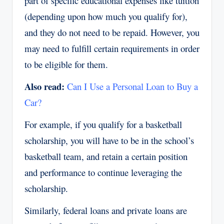
part of specific educational expenses like tuition
(depending upon how much you qualify for),
and they do not need to be repaid. However, you
may need to fulfill certain requirements in order
to be eligible for them.
Also read:
Can I Use a Personal Loan to Buy a
Car?
For example, if you qualify for a basketball
scholarship, you will have to be in the school’s
basketball team, and retain a certain position
and performance to continue leveraging the
scholarship.
Similarly, federal loans and private loans are