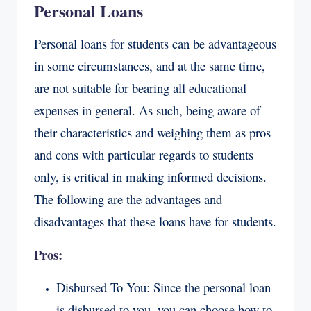
Personal Loans
Personal loans for students can be advantageous
in some circumstances, and at the same time,
are not suitable for bearing all educational
expenses in general. As such, being aware of
their characteristics and weighing them as pros
and cons with particular regards to students
only, is critical in making informed decisions.
The following are the advantages and
disadvantages that these loans have for students.
Pros:
Disbursed To You: Since the personal loan
is disbursed to you, you can choose how to