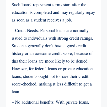
Such loans’ repayment terms start after the
education is completed and may regularly repay
as soon as a student receives a job.
– Credit Needs: Personal loans are normally
issued to individuals with strong credit ratings.
Students generally don’t have a good credit
history or an awesome credit score, because of
this their loans are more likely to be denied.
However, for federal loans or private education
loans, students ought not to have their credit
score-checked, making it less difficult to get a
loan.
– No additional benefits: With private loans,