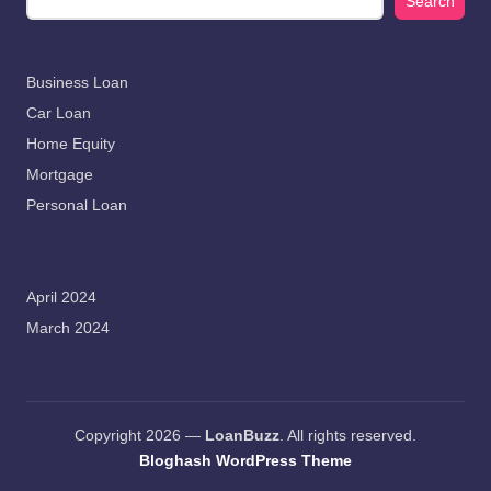
Search
Business Loan
Car Loan
Home Equity
Mortgage
Personal Loan
April 2024
March 2024
Copyright 2026 —
LoanBuzz
. All rights reserved.
Bloghash WordPress Theme