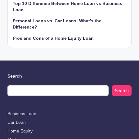
Top 10 Difference Between Home Loan vs Business
Loan
Personal Loans vs. Car Loans: What’s the
Difference?
Pros and Cons of a Home Equity Loan
Search
Search
Business Loan
Car Loan
Home Equity