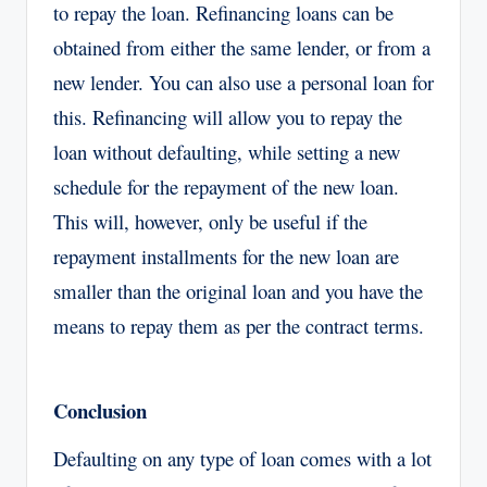
to repay the loan. Refinancing loans can be
obtained from either the same lender, or from a
new lender. You can also use a personal loan for
this. Refinancing will allow you to repay the
loan without defaulting, while setting a new
schedule for the repayment of the new loan.
This will, however, only be useful if the
repayment installments for the new loan are
smaller than the original loan and you have the
means to repay them as per the contract terms.
Conclusion
Defaulting on any type of loan comes with a lot