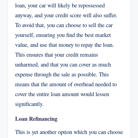
loan, your car will likely be repossessed
anyway, and your credit score will also suffer.
To avoid that, you can choose to sell the car
yourself, ensuring you find the best market
value, and use that money to repay the loan.
This ensures that your credit remains
unharmed, and that you can cover as much
expense through the sale as possible. This
means that the amount of overhead needed to
cover the entire loan amount would lessen
significantly.
Loan Refinancing
This is yet another option which you can choose