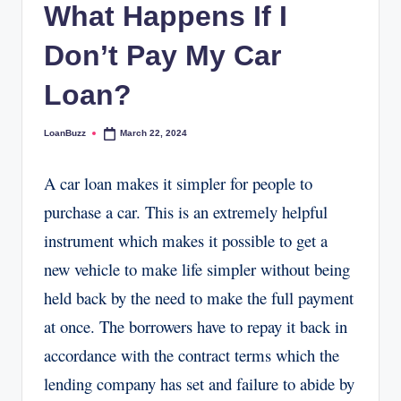
What Happens If I
Don’t Pay My Car
Loan?
LoanBuzz
March 22, 2024
Posted
by
A car loan makes it simpler for people to
purchase a car. This is an extremely helpful
instrument which makes it possible to get a
new vehicle to make life simpler without being
held back by the need to make the full payment
at once. The borrowers have to repay it back in
accordance with the contract terms which the
lending company has set and failure to abide by