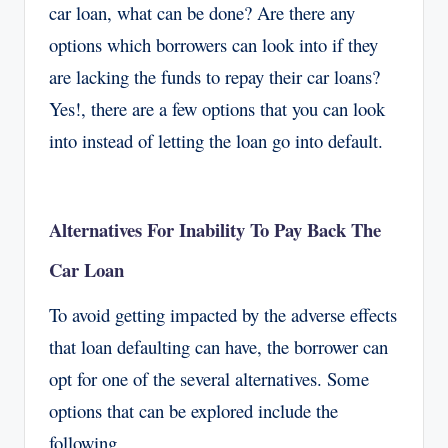
car loan, what can be done? Are there any
options which borrowers can look into if they
are lacking the funds to repay their car loans?
Yes!, there are a few options that you can look
into instead of letting the loan go into default.
Alternatives For Inability To Pay Back The
Car Loan
To avoid getting impacted by the adverse effects
that loan defaulting can have, the borrower can
opt for one of the several alternatives. Some
options that can be explored include the
following.