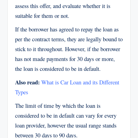
assess this offer, and evaluate whether it is
suitable for them or not.
If the borrower has agreed to repay the loan as
per the contract terms, they are legally bound to
stick to it throughout. However, if the borrower
has not made payments for 30 days or more,
the loan is considered to be in default.
Also read:
What is Car Loan and its Different
Types
The limit of time by which the loan is
considered to be in default can vary for every
loan provider, however the usual range stands
between 30 days to 90 days.