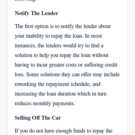
Notify The Lender
The first option is to notify the lender about
your inability to repay the loan. In most
instances, the lenders would try to find a
solution to help you repay the loan without
having to incur greater costs or suffering credit
loss. Some solutions they can offer may include
reworking the repayment schedule, and
increasing the loan duration which in turn
reduces monthly payments.
Selling Off The Car
If you do not have enough funds to repay the