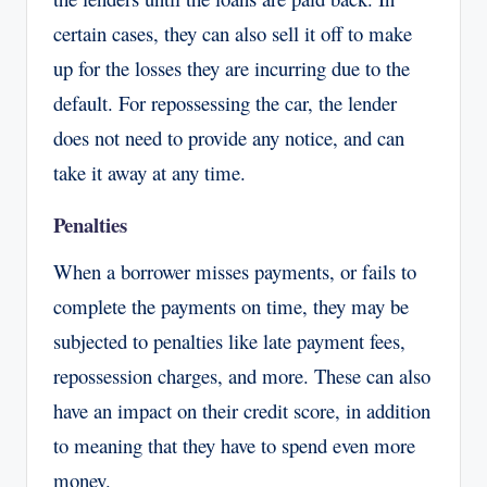
certain cases, they can also sell it off to make
up for the losses they are incurring due to the
default. For repossessing the car, the lender
does not need to provide any notice, and can
take it away at any time.
Penalties
When a borrower misses payments, or fails to
complete the payments on time, they may be
subjected to penalties like late payment fees,
repossession charges, and more. These can also
have an impact on their credit score, in addition
to meaning that they have to spend even more
money.