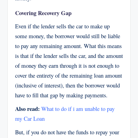
Covering Recovery Gap
Even if the lender sells the car to make up
some money, the borrower would still be liable
to pay any remaining amount. What this means
is that if the lender sells the car, and the amount
of money they earn through it is not enough to
cover the entirety of the remaining loan amount
(inclusive of interest), then the borrower would
have to fill that gap by making payments.
Also read:
What to do if i am unable to pay
my Car Loan
But, if you do not have the funds to repay your