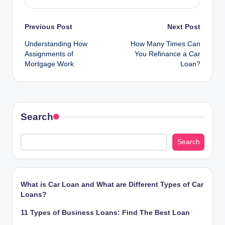
Post
Previous Post
Next Post
Understanding How
How Many Times Can
navigation
Assignments of
You Refinance a Car
Mortgage Work
Loan?
Search
Search
What is Car Loan and What are Different Types of Car
Loans?
11 Types of Business Loans: Find The Best Loan