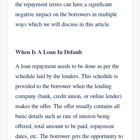
the repayment terms can have a significant
negative impact on the borrowers in multiple
ways which we will discuss in this article.
When Is A Loan In Default
A loan repayment needs to be done as per the
schedule laid by the lenders. This schedule is
provided to the borrower when the lending
company (bank, credit union, or online lender)
makes the offer. The offer usually contains all
basic details such as rate of interest being
offered, total amount to be paid, repayment
dates, etc. The borrower gets the opportunity to