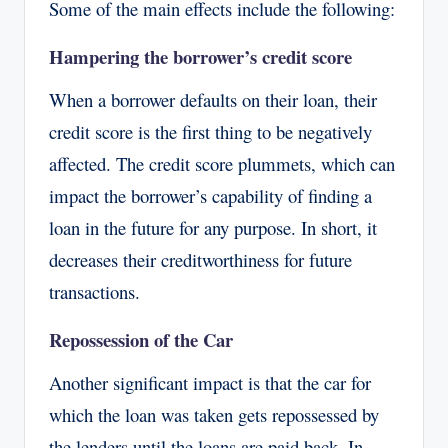
Some of the main effects include the following:
Hampering the borrower’s credit score
When a borrower defaults on their loan, their
credit score is the first thing to be negatively
affected. The credit score plummets, which can
impact the borrower’s capability of finding a
loan in the future for any purpose. In short, it
decreases their creditworthiness for future
transactions.
Repossession of the Car
Another significant impact is that the car for
which the loan was taken gets repossessed by
the lenders until the loans are paid back. In