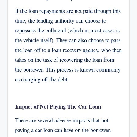
If the loan repayments are not paid through this
time, the lending authority can choose to
repossess the collateral (which in most cases is
the vehicle itself). They can also choose to pass
the loan off to a loan recovery agency, who then
takes on the task of recovering the loan from
the borrower. This process is known commonly
as charging off the debt.
Impact of Not Paying The Car Loan
There are several adverse impacts that not
paying a car loan can have on the borrower.