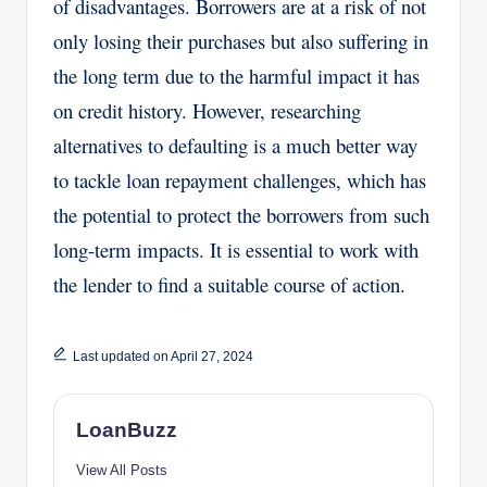
of disadvantages. Borrowers are at a risk of not
only losing their purchases but also suffering in
the long term due to the harmful impact it has
on credit history. However, researching
alternatives to defaulting is a much better way
to tackle loan repayment challenges, which has
the potential to protect the borrowers from such
long-term impacts. It is essential to work with
the lender to find a suitable course of action.
Last updated on April 27, 2024
LoanBuzz
View All Posts