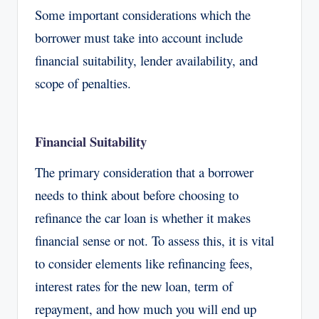
Some important considerations which the
borrower must take into account include
financial suitability, lender availability, and
scope of penalties.
Financial Suitability
The primary consideration that a borrower
needs to think about before choosing to
refinance the car loan is whether it makes
financial sense or not. To assess this, it is vital
to consider elements like refinancing fees,
interest rates for the new loan, term of
repayment, and how much you will end up