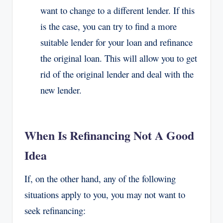
want to change to a different lender. If this
is the case, you can try to find a more
suitable lender for your loan and refinance
the original loan. This will allow you to get
rid of the original lender and deal with the
new lender.
When Is Refinancing Not A Good
Idea
If, on the other hand, any of the following
situations apply to you, you may not want to
seek refinancing: