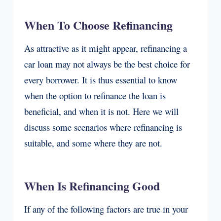
When To Choose Refinancing
As attractive as it might appear, refinancing a
car loan may not always be the best choice for
every borrower. It is thus essential to know
when the option to refinance the loan is
beneficial, and when it is not. Here we will
discuss some scenarios where refinancing is
suitable, and some where they are not.
When Is Refinancing Good
If any of the following factors are true in your