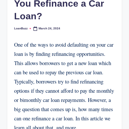
You Refinance a Car
Loan?
LoanBuzz
March 24, 2024
Posted
by
One of the ways to avoid defaulting on your car
loan is by finding refinancing opportunities.
This allows borrowers to get a new loan which
can be used to repay the previous car loan.
Typically, borrowers try to find refinancing
options if they cannot afford to pay the monthly
or bimonthly car loan repayments. However, a
big question that comes up is, how many times
can one refinance a car loan. In this article we
learn all about that, and more.