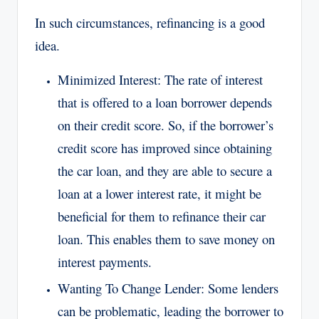
In such circumstances, refinancing is a good
idea.
Minimized Interest: The rate of interest
that is offered to a loan borrower depends
on their credit score. So, if the borrower’s
credit score has improved since obtaining
the car loan, and they are able to secure a
loan at a lower interest rate, it might be
beneficial for them to refinance their car
loan. This enables them to save money on
interest payments.
Wanting To Change Lender: Some lenders
can be problematic, leading the borrower to