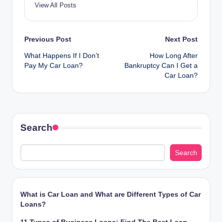
View All Posts
Post
Previous Post
Next Post
What Happens If I Don’t
How Long After
navigation
Pay My Car Loan?
Bankruptcy Can I Get a
Car Loan?
Search
Search
What is Car Loan and What are Different Types of Car
Loans?