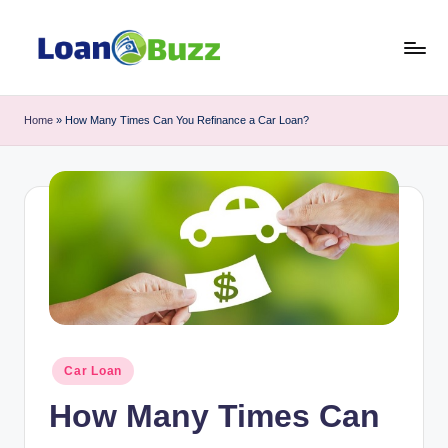
Skip
to
L
Review
content
of
o
Home
»
How Many Times Can You Refinance a Car Loan?
Mortgage,
a
Car
Loan,
n
Personal
B
Loan,
u
Business
Loan
z
topics
z
Posted
Car Loan
in
How Many Times Can