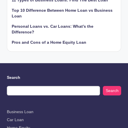
11 Types of Business Loans: Find The Best Loan
Top 10 Difference Between Home Loan vs Business
Loan
Personal Loans vs. Car Loans: What’s the
Difference?
Pros and Cons of a Home Equity Loan
Search
Search
Business Loan
Car Loan
Home Equity