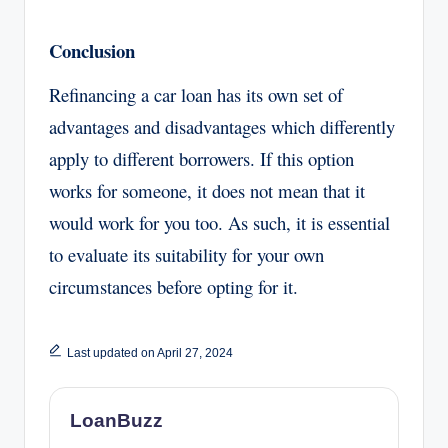
Conclusion
Refinancing a car loan has its own set of
advantages and disadvantages which differently
apply to different borrowers. If this option
works for someone, it does not mean that it
would work for you too. As such, it is essential
to evaluate its suitability for your own
circumstances before opting for it.
Last updated on April 27, 2024
LoanBuzz