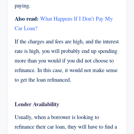
paying.
Also read:
What Happens If I Don’t Pay My
Car Loan?
If the charges and fees are high, and the interest
rate is high, you will probably end up spending
more than you would if you did not choose to
refinance. In this case, it would not make sense
to get the loan refinanced.
Lender Availability
Usually, when a borrower is looking to
refinance their car loan, they will have to find a