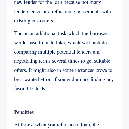
new lender for the loan because not many
lenders enter into refinancing agreements with
existing customers.
This is an additional task which the borrowers
would have to undertake, which will include
comparing multiple potential lenders and
negotiating terms several times to get suitable
offers. It might also in some instances prove to
be a wanted effort if you end up not finding any
favorable deals.
Penalties
At times, when you refinance a loan, the