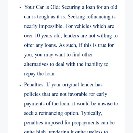
Your Car Is Old: Securing a loan for an old
car is tough as it is. Seeking refinancing is
nearly impossible. For vehicles which are
over 10 years old, lenders are not willing to
offer any loans. As such, if this is true for
you, you may want to find other
alternatives to deal with the inability to
repay the loan.
Penalties: If your original lender has
policies that are not favorable for early
payments of the loan, it would be unwise to
seek a refinancing option. Typically,
penalties imposed for prepayments can be
quite high, rendering it quite useless to