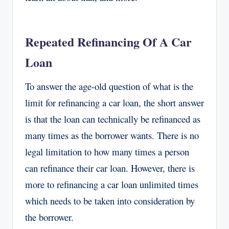
Repeated Refinancing Of A Car
Loan
To answer the age-old question of what is the
limit for refinancing a car loan, the short answer
is that the loan can technically be refinanced as
many times as the borrower wants. There is no
legal limitation to how many times a person
can refinance their car loan. However, there is
more to refinancing a car loan unlimited times
which needs to be taken into consideration by
the borrower.