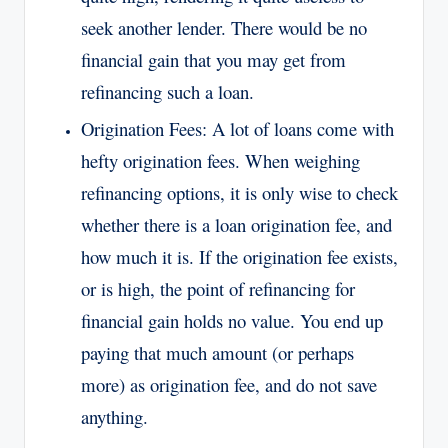
seek another lender. There would be no
financial gain that you may get from
refinancing such a loan.
Origination Fees: A lot of loans come with
hefty origination fees. When weighing
refinancing options, it is only wise to check
whether there is a loan origination fee, and
how much it is. If the origination fee exists,
or is high, the point of refinancing for
financial gain holds no value. You end up
paying that much amount (or perhaps
more) as origination fee, and do not save
anything.