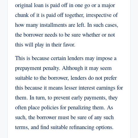
original loan is paid off in one go or a major
chunk of it is paid off together, irrespective of
how many installments are left. In such cases,
the borrower needs to be sure whether or not
this will play in their favor.
This is because certain lenders may impose a
prepayment penalty. Although it may seem
suitable to the borrower, lenders do not prefer
this because it means lesser interest earnings for
them. In turn, to prevent early payments, they
often place policies for penalizing them. As
such, the borrower must be sure of any such
terms, and find suitable refinancing options.