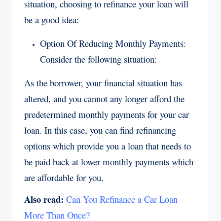
situation, choosing to refinance your loan will
be a good idea:
Option Of Reducing Monthly Payments:
Consider the following situation:
As the borrower, your financial situation has
altered, and you cannot any longer afford the
predetermined monthly payments for your car
loan. In this case, you can find refinancing
options which provide you a loan that needs to
be paid back at lower monthly payments which
are affordable for you.
Also read:
Can You Refinance a Car Loan
More Than Once?