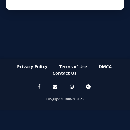
Privacy Policy
Terms of Use
DMCA
Contact Us
Copyright © ShrinkPe 2026