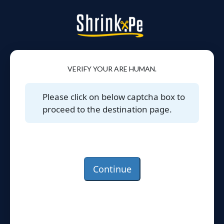
VERIFY YOUR ARE HUMAN.
Please click on below captcha box to
proceed to the destination page.
Continue