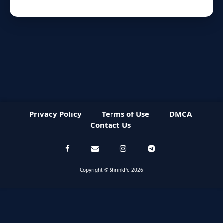
Privacy Policy
Terms of Use
DMCA
Contact Us
Copyright © ShrinkPe 2026