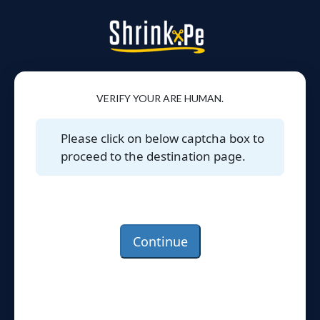
VERIFY YOUR ARE HUMAN.
Please click on below captcha box to
proceed to the destination page.
Continue