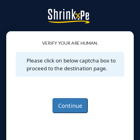
VERIFY YOUR ARE HUMAN.
Please click on below captcha box to
proceed to the destination page.
Continue