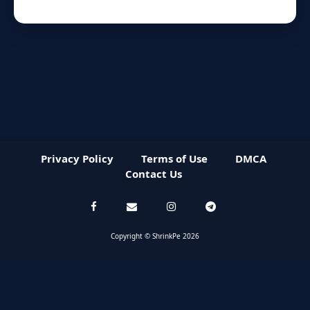
Privacy Policy
Terms of Use
DMCA
Contact Us
Copyright © ShrinkPe 2026