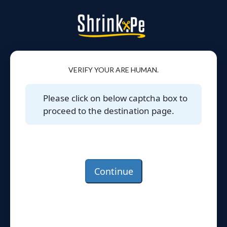
VERIFY YOUR ARE HUMAN.
Please click on below captcha box to
proceed to the destination page.
Continue