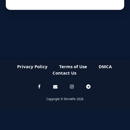
Privacy Policy
Terms of Use
DMCA
Contact Us
Copyright © ShrinkPe 2026