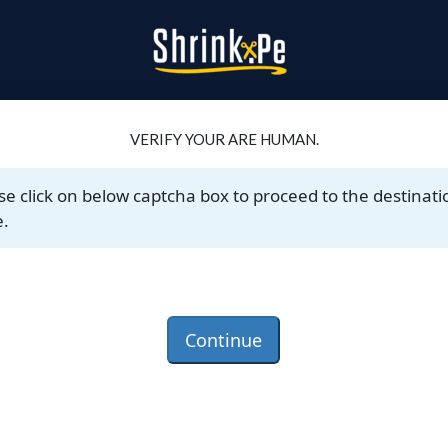
VERIFY YOUR ARE HUMAN.
se click on below captcha box to proceed to the destinati
.
Continue