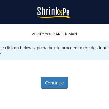
VERIFY YOUR ARE HUMAN.
se click on below captcha box to proceed to the destinati
.
Continue