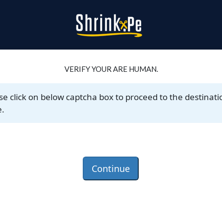
VERIFY YOUR ARE HUMAN.
se click on below captcha box to proceed to the destinati
.
Continue