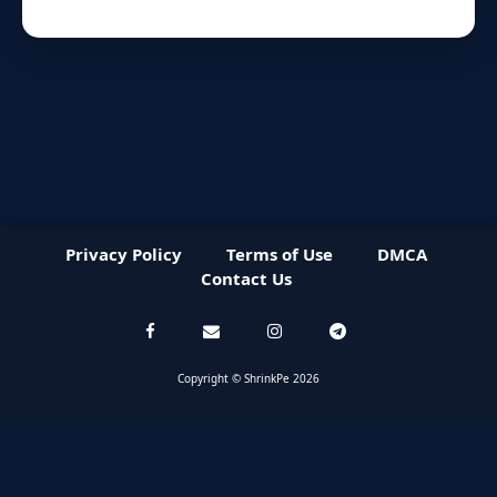
Privacy Policy
Terms of Use
DMCA
Contact Us
Copyright © ShrinkPe 2026