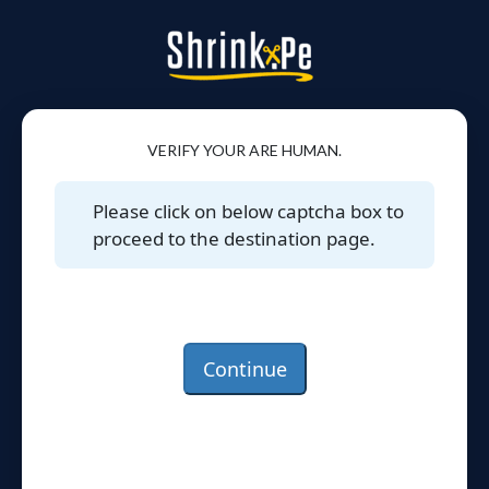
VERIFY YOUR ARE HUMAN.
Please click on below captcha box to
proceed to the destination page.
Continue