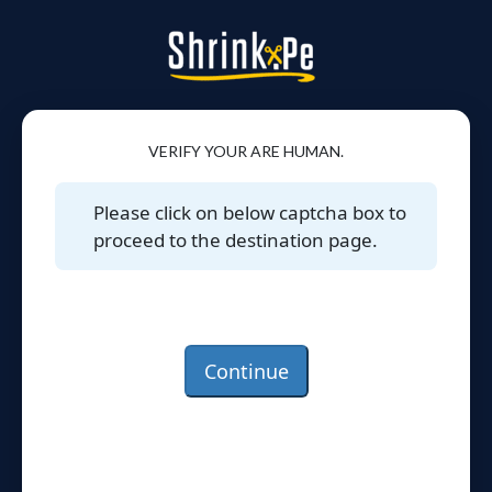
VERIFY YOUR ARE HUMAN.
Please click on below captcha box to
proceed to the destination page.
Continue