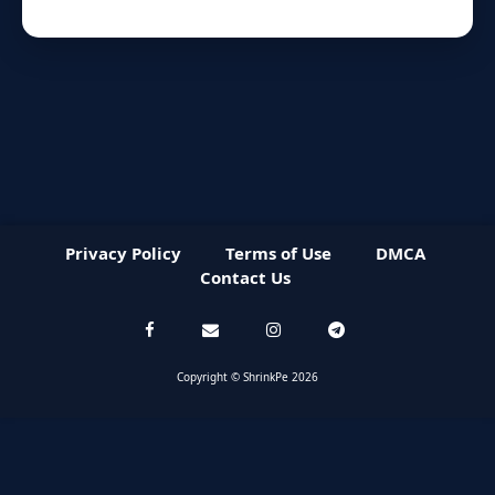
Privacy Policy
Terms of Use
DMCA
Contact Us
Copyright © ShrinkPe 2026