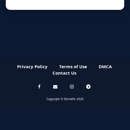
Privacy Policy
Terms of Use
DMCA
Contact Us
Copyright © ShrinkPe 2026