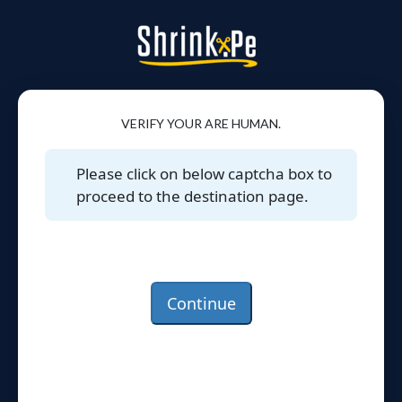
VERIFY YOUR ARE HUMAN.
Please click on below captcha box to
proceed to the destination page.
Continue