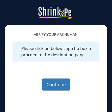
VERIFY YOUR ARE HUMAN.
Please click on below captcha box to
proceed to the destination page.
Continue