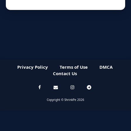
Privacy Policy
Terms of Use
DMCA
Contact Us
Copyright © ShrinkPe 2026