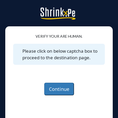
VERIFY YOUR ARE HUMAN.
Please click on below captcha box to
proceed to the destination page.
Continue