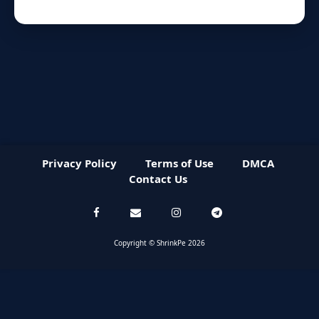
Privacy Policy
Terms of Use
DMCA
Contact Us
Copyright © ShrinkPe 2026