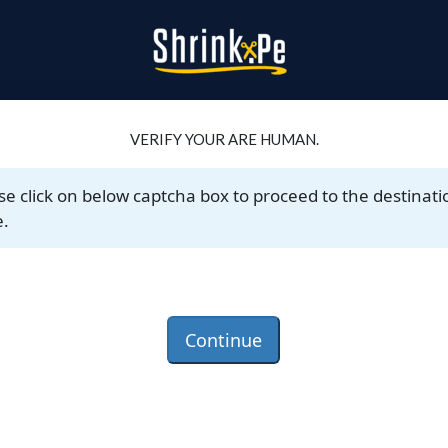
VERIFY YOUR ARE HUMAN.
se click on below captcha box to proceed to the destinati
.
Continue