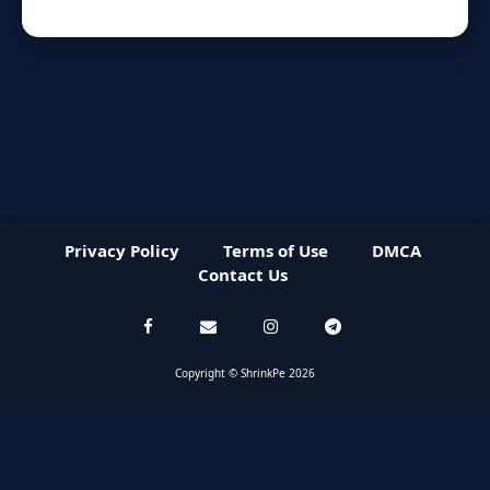
Privacy Policy
Terms of Use
DMCA
Contact Us
Copyright © ShrinkPe 2026