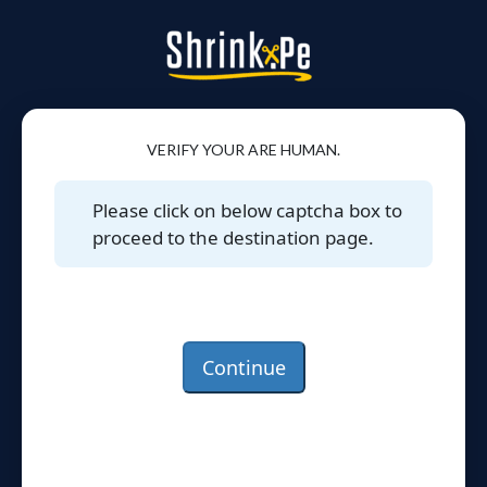
VERIFY YOUR ARE HUMAN.
Please click on below captcha box to
proceed to the destination page.
Continue