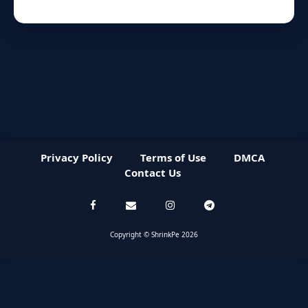
Privacy Policy
Terms of Use
DMCA
Contact Us
Copyright © ShrinkPe 2026