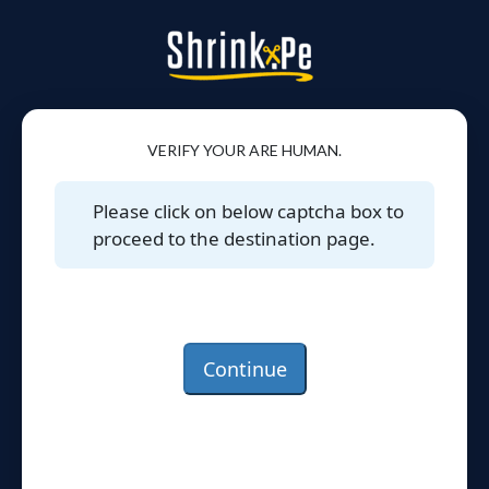
VERIFY YOUR ARE HUMAN.
Please click on below captcha box to
proceed to the destination page.
Continue