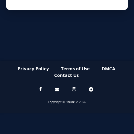
Privacy Policy
Terms of Use
DMCA
Contact Us
Copyright © ShrinkPe 2026