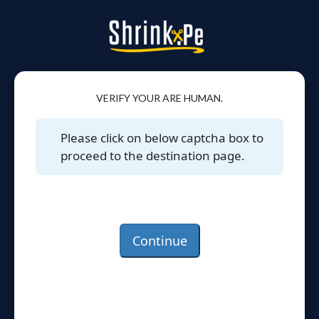
VERIFY YOUR ARE HUMAN.
Please click on below captcha box to
proceed to the destination page.
Continue