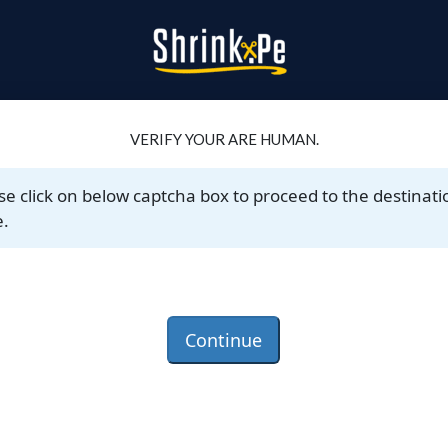
VERIFY YOUR ARE HUMAN.
se click on below captcha box to proceed to the destinati
.
Continue