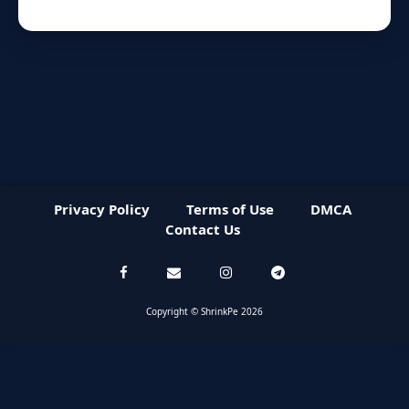
Privacy Policy
Terms of Use
DMCA
Contact Us
Copyright © ShrinkPe 2026