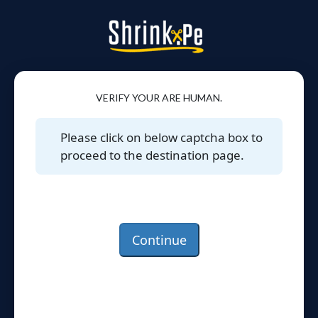
VERIFY YOUR ARE HUMAN.
Please click on below captcha box to
proceed to the destination page.
Continue