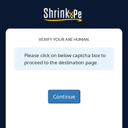
VERIFY YOUR ARE HUMAN.
Please click on below captcha box to
proceed to the destination page.
Continue