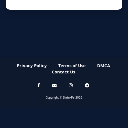
Privacy Policy
Terms of Use
DMCA
Contact Us
Copyright © ShrinkPe 2026