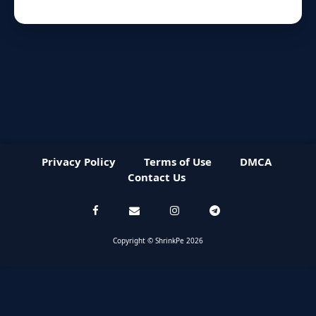
Privacy Policy
Terms of Use
DMCA
Contact Us
Copyright © ShrinkPe 2026