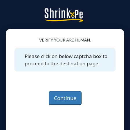
VERIFY YOUR ARE HUMAN.
Please click on below captcha box to
proceed to the destination page.
Continue