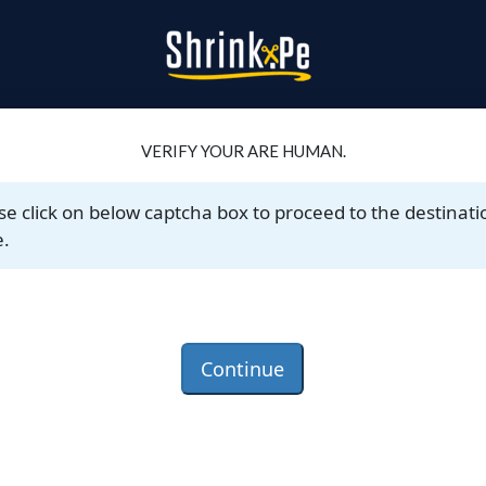
VERIFY YOUR ARE HUMAN.
se click on below captcha box to proceed to the destinati
.
Continue