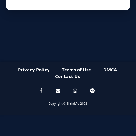
Privacy Policy
Terms of Use
DMCA
Contact Us
Copyright © ShrinkPe 2026