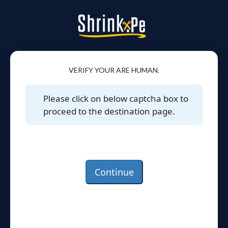
VERIFY YOUR ARE HUMAN.
Please click on below captcha box to
proceed to the destination page.
Continue