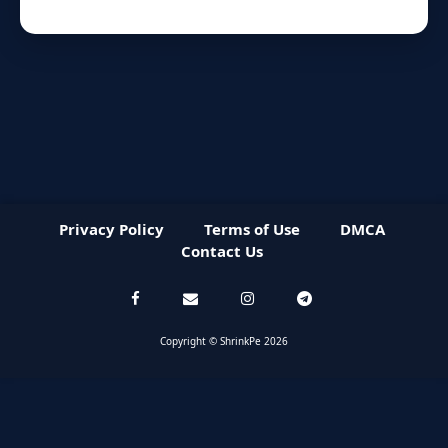
Privacy Policy
Terms of Use
DMCA
Contact Us
Copyright © ShrinkPe 2026