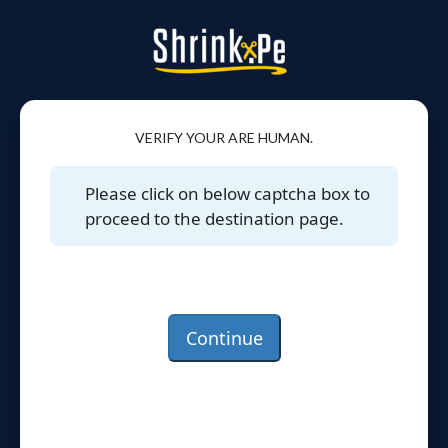
VERIFY YOUR ARE HUMAN.
Please click on below captcha box to
proceed to the destination page.
Continue