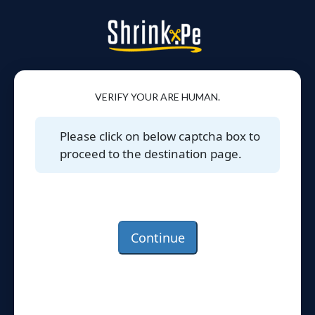
VERIFY YOUR ARE HUMAN.
Please click on below captcha box to
proceed to the destination page.
Continue