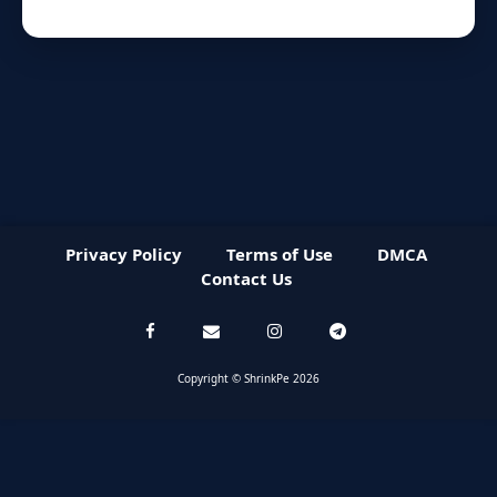
Privacy Policy
Terms of Use
DMCA
Contact Us
Copyright © ShrinkPe 2026