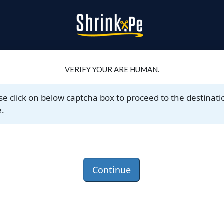
VERIFY YOUR ARE HUMAN.
se click on below captcha box to proceed to the destinati
.
Continue