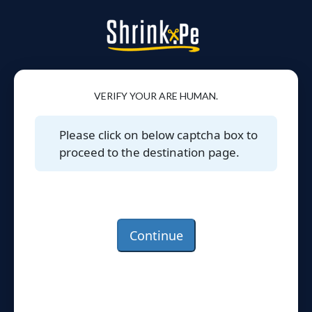
VERIFY YOUR ARE HUMAN.
Please click on below captcha box to
proceed to the destination page.
Continue