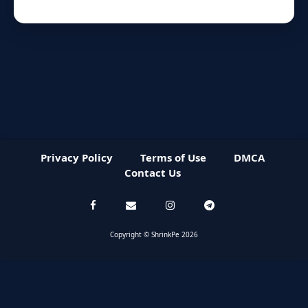
Privacy Policy
Terms of Use
DMCA
Contact Us
Copyright © ShrinkPe 2026