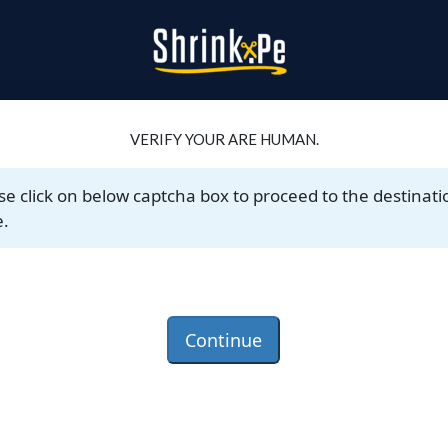
VERIFY YOUR ARE HUMAN.
se click on below captcha box to proceed to the destinati
.
Continue