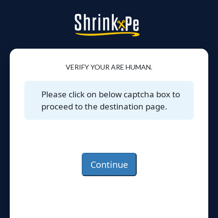
VERIFY YOUR ARE HUMAN.
Please click on below captcha box to
proceed to the destination page.
Continue