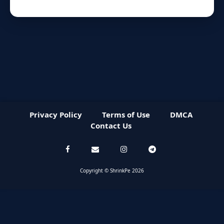
Privacy Policy
Terms of Use
DMCA
Contact Us
Copyright © ShrinkPe 2026