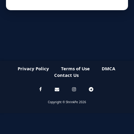
Privacy Policy
Terms of Use
DMCA
Contact Us
Copyright © ShrinkPe 2026