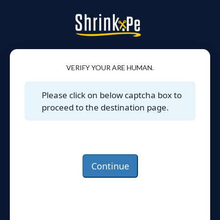
VERIFY YOUR ARE HUMAN.
Please click on below captcha box to
proceed to the destination page.
Continue