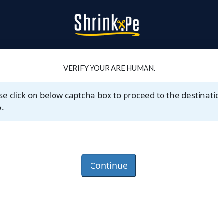
VERIFY YOUR ARE HUMAN.
se click on below captcha box to proceed to the destinati
.
Continue