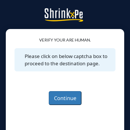
VERIFY YOUR ARE HUMAN.
Please click on below captcha box to
proceed to the destination page.
Continue