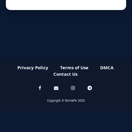
Privacy Policy
Terms of Use
DMCA
Contact Us
Copyright © ShrinkPe 2026