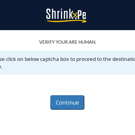
VERIFY YOUR ARE HUMAN.
se click on below captcha box to proceed to the destinati
.
Continue