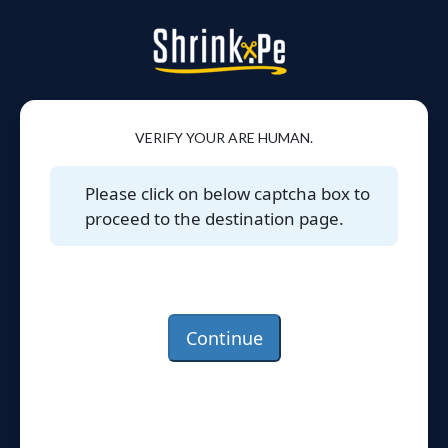
VERIFY YOUR ARE HUMAN.
Please click on below captcha box to
proceed to the destination page.
Continue