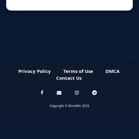
Privacy Policy
Terms of Use
DMCA
Contact Us
Copyright © ShrinkPe 2026