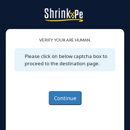
VERIFY YOUR ARE HUMAN.
Please click on below captcha box to
proceed to the destination page.
Continue