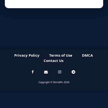
Privacy Policy
Terms of Use
DMCA
Contact Us
Copyright © ShrinkPe 2026