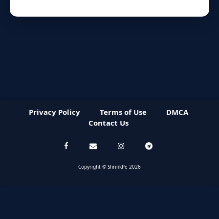
Privacy Policy
Terms of Use
DMCA
Contact Us
Copyright © ShrinkPe 2026