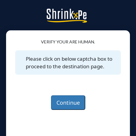
VERIFY YOUR ARE HUMAN.
Please click on below captcha box to
proceed to the destination page.
Continue