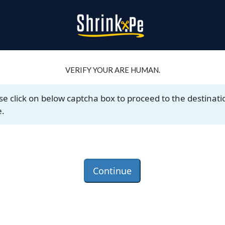
VERIFY YOUR ARE HUMAN.
se click on below captcha box to proceed to the destinati
.
Continue