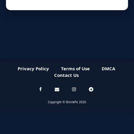
Privacy Policy
Terms of Use
DMCA
Contact Us
Copyright © ShrinkPe 2026