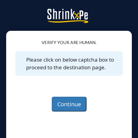
VERIFY YOUR ARE HUMAN.
Please click on below captcha box to
proceed to the destination page.
Continue