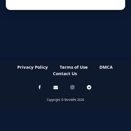
Privacy Policy
Terms of Use
DMCA
Contact Us
Copyright © ShrinkPe 2026