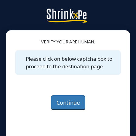
VERIFY YOUR ARE HUMAN.
Please click on below captcha box to
proceed to the destination page.
Continue