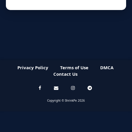
Privacy Policy
Terms of Use
DMCA
Contact Us
Copyright © ShrinkPe 2026