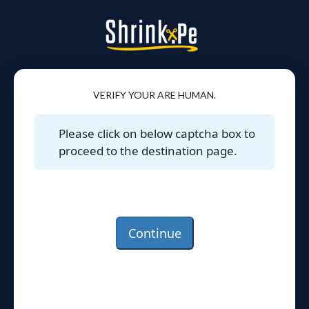
VERIFY YOUR ARE HUMAN.
Please click on below captcha box to
proceed to the destination page.
Continue