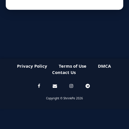
Privacy Policy
Terms of Use
DMCA
Contact Us
Copyright © ShrinkPe 2026