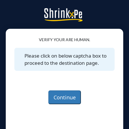
VERIFY YOUR ARE HUMAN.
Please click on below captcha box to
proceed to the destination page.
Continue