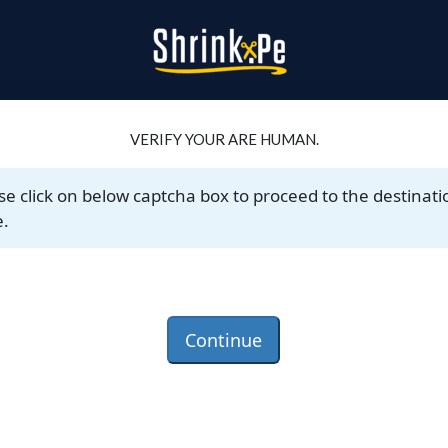
VERIFY YOUR ARE HUMAN.
se click on below captcha box to proceed to the destinati
.
Continue