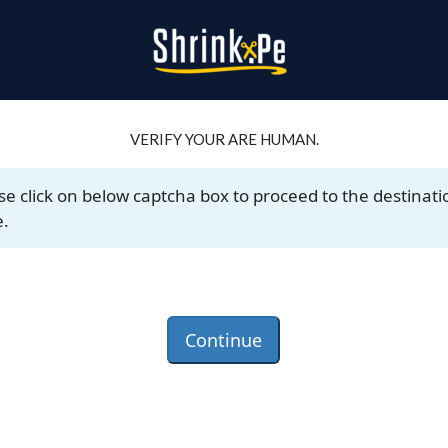
VERIFY YOUR ARE HUMAN.
se click on below captcha box to proceed to the destinati
.
Continue